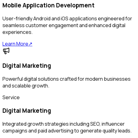
Mobile Application Development
User-friendly Android and iOS applications engineered for
seamless customer engagement and enhanced digital
experiences.
Learn More
↗
Digital Marketing
Powerful digital solutions crafted for modern businesses
and scalable growth.
Service
Digital Marketing
Integrated growth strategies including SEO, influencer
campaigns and paid advertising to generate quality leads.