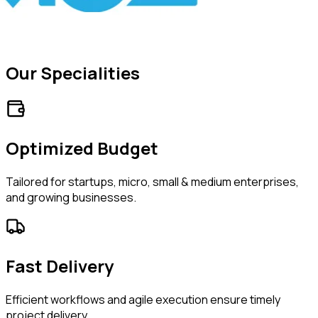
Our Specialities
Optimized Budget
Tailored for startups, micro, small & medium enterprises,
and growing businesses.
Fast Delivery
Efficient workflows and agile execution ensure timely
project delivery.