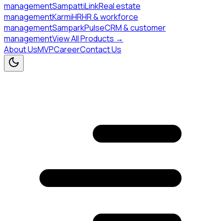
management
SampattiLink
Real estate
management
KarmiHR
HR & workforce
management
SamparkPulse
CRM & customer
management
View All Products →
About Us
MVP
Career
Contact Us