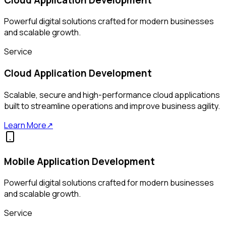
Powerful digital solutions crafted for modern businesses
and scalable growth.
Service
Cloud Application Development
Scalable, secure and high-performance cloud applications
built to streamline operations and improve business agility.
Learn More
↗
Mobile Application Development
Powerful digital solutions crafted for modern businesses
and scalable growth.
Service