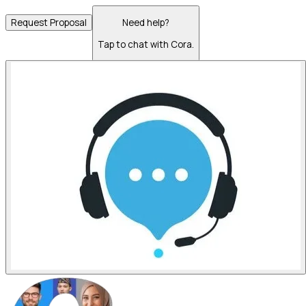
Request Proposal
Need help?
Tap to chat with Cora.