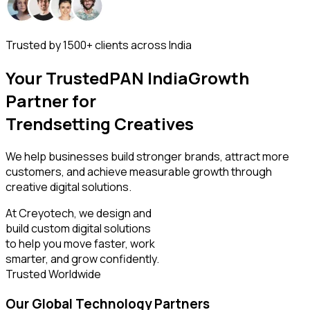
Trusted by 1500+ clients across India
Your Trusted
PAN India
Growth
Partner for
AI
We help businesses build stronger brands, attract more
customers, and achieve measurable growth through
creative digital solutions.
At Creyotech, we design and
build custom digital solutions
to help you move faster, work
smarter, and grow confidently.
Trusted Worldwide
Our Global Technology Partners