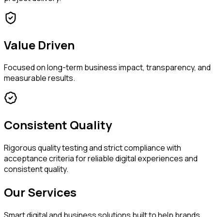
Value Driven
Focused on long-term business impact, transparency, and
measurable results.
Consistent Quality
Rigorous quality testing and strict compliance with
acceptance criteria for reliable digital experiences and
consistent quality.
Our Services
Smart digital and business solutions built to help brands