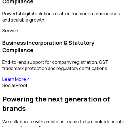
Compliance
Powerful digital solutions crafted for modern businesses
and scalable growth.
Service
Business Incorporation & Statutory
Compliance
End-to-end support for company registration, GST,
trademark protection and regulatory certifications.
Learn More
↗
Social Proof
Powering the next generation of
brands
We collaborate with ambitious teams to turn bold ideas into