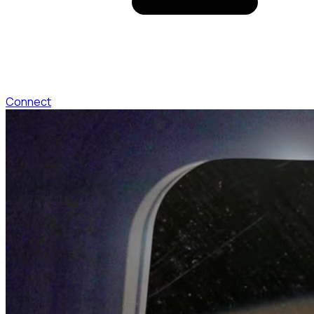
Connect