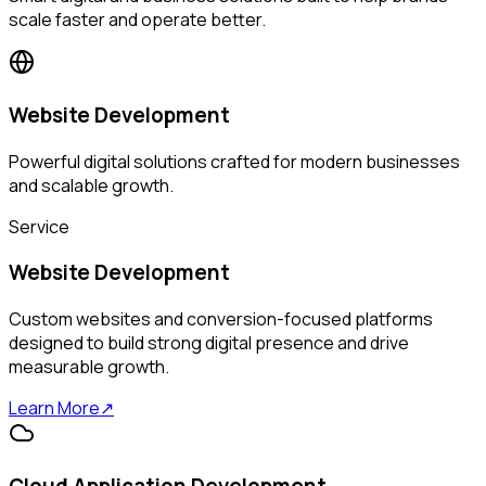
scale faster and operate better.
Website Development
Powerful digital solutions crafted for modern businesses
and scalable growth.
Service
Website Development
Custom websites and conversion-focused platforms
designed to build strong digital presence and drive
measurable growth.
Learn More
↗
Cloud Application Development