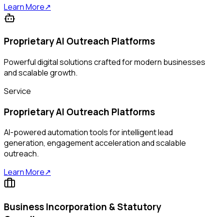
Learn More
↗
Proprietary AI Outreach Platforms
Powerful digital solutions crafted for modern businesses
and scalable growth.
Service
Proprietary AI Outreach Platforms
AI-powered automation tools for intelligent lead
generation, engagement acceleration and scalable
outreach.
Learn More
↗
Business Incorporation & Statutory