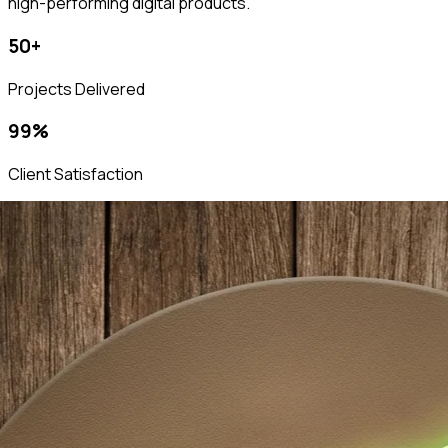
high-performing digital products.
50+
Projects Delivered
99%
Client Satisfaction