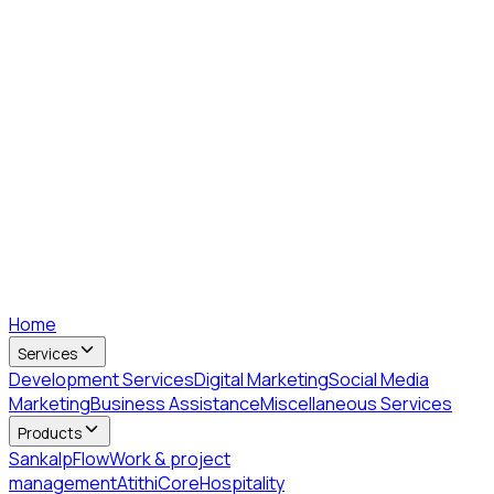
Home
Services
Development Services
Digital Marketing
Social Media
Marketing
Business Assistance
Miscellaneous Services
Products
SankalpFlow
Work & project
management
AtithiCore
Hospitality