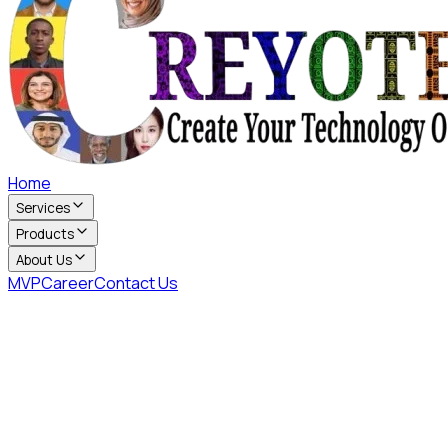
Home
Services
Products
About Us
MVP
Career
Contact Us